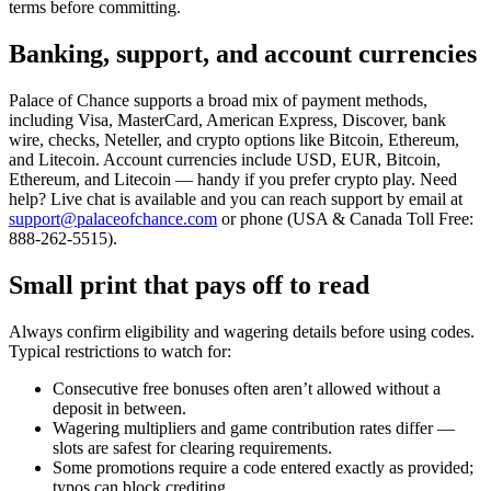
terms before committing.
Banking, support, and account currencies
Palace of Chance supports a broad mix of payment methods,
including Visa, MasterCard, American Express, Discover, bank
wire, checks, Neteller, and crypto options like Bitcoin, Ethereum,
and Litecoin. Account currencies include USD, EUR, Bitcoin,
Ethereum, and Litecoin — handy if you prefer crypto play. Need
help? Live chat is available and you can reach support by email at
support@palaceofchance.com
or phone (USA & Canada Toll Free:
888-262-5515).
Small print that pays off to read
Always confirm eligibility and wagering details before using codes.
Typical restrictions to watch for:
Consecutive free bonuses often aren’t allowed without a
deposit in between.
Wagering multipliers and game contribution rates differ —
slots are safest for clearing requirements.
Some promotions require a code entered exactly as provided;
typos can block crediting.