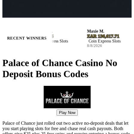
Kaylee M.
Maxie M.
$8,029.85
ZAR 136,617.71
RECENT WINNERS
Coin Express Slots
Coin Express Slots
8/8/2026
8/8/2026
Palace of Chance Casino No
Deposit Bonus Codes
Play Now
Palace of Chance just rolled out two active no-deposit deals that let
you start playing slots for free and chase real cash payouts. Both
offers give $25 plus 25 free spins and require entering a bonus code