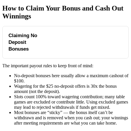
How to Claim Your Bonus and Cash Out
Winnings
Claiming No
Follow these steps to activate your
bonus code and start playing.
Deposit
Bonuses
Log In to Your Account
The important payout rules to keep front of mind:
Access the Palace of Chance Casino website and log in
No-deposit bonuses here usually allow a maximum cashout of
to your account.
$100.
Wagering for the $25 no-deposit offers is 30x the bonus
Navigate to the Cashier
amount (not the deposit).
Slots count 100% toward wagering contribution; many table
Go to the cashier section in your account dashboard.
games are excluded or contribute little. Using excluded games
may lead to rejected withdrawals if funds get mixed.
Enter the Bonus Code
Most bonuses are “sticky” — the bonus itself can’t be
Input the specific bonus code, such as KUUNGE46U3
withdrawn and is removed when you cash out; your winnings
after meeting requirements are what you can take home.
or PQDXFMJYYW, in the designated field.