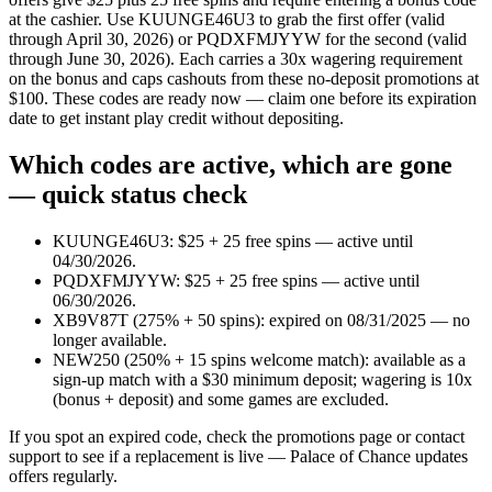
at the cashier. Use KUUNGE46U3 to grab the first offer (valid
through April 30, 2026) or PQDXFMJYYW for the second (valid
through June 30, 2026). Each carries a 30x wagering requirement
on the bonus and caps cashouts from these no-deposit promotions at
$100. These codes are ready now — claim one before its expiration
date to get instant play credit without depositing.
Which codes are active, which are gone
— quick status check
KUUNGE46U3: $25 + 25 free spins — active until
04/30/2026.
PQDXFMJYYW: $25 + 25 free spins — active until
06/30/2026.
XB9V87T (275% + 50 spins): expired on 08/31/2025 — no
longer available.
NEW250 (250% + 15 spins welcome match): available as a
sign-up match with a $30 minimum deposit; wagering is 10x
(bonus + deposit) and some games are excluded.
If you spot an expired code, check the promotions page or contact
support to see if a replacement is live — Palace of Chance updates
offers regularly.