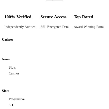
100% Verified
Secure Access
Top Rated
Independently Audited
SSL Encrypted Data
Award Winning Portal
Casinos
News
Slots
Casinos
Slots
Progressive
3D