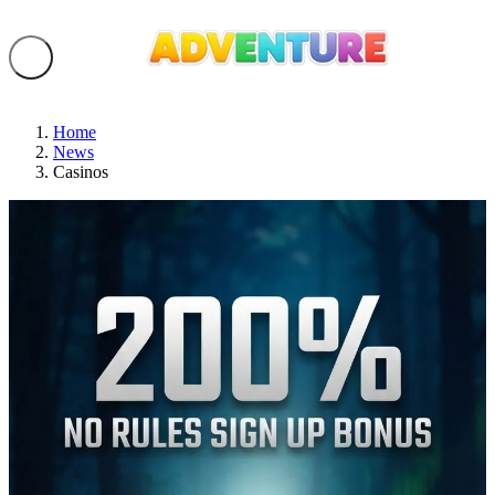
Home
News
Casinos