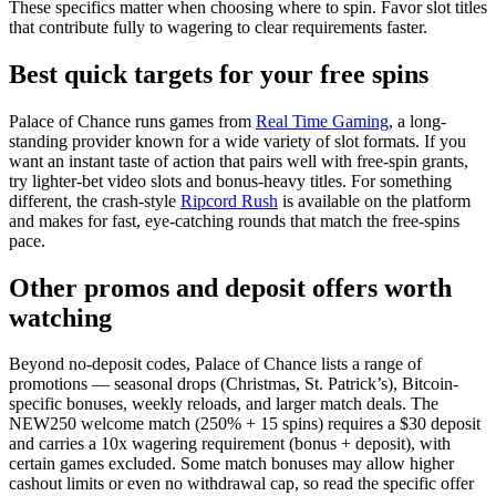
These specifics matter when choosing where to spin. Favor slot titles
Activate the Bonus
that contribute fully to wagering to clear requirements faster.
Submit the code; the $25 bonus and 25 free spins should
Best quick targets for your free spins
appear in your account immediately.
Palace of Chance runs games from
Real Time Gaming
, a long-
standing provider known for a wide variety of slot formats. If you
want an instant taste of action that pairs well with free-spin grants,
try lighter-bet video slots and bonus-heavy titles. For something
different, the crash-style
Ripcord Rush
is available on the platform
and makes for fast, eye-catching rounds that match the free-spins
pace.
Other promos and deposit offers worth
watching
Beyond no-deposit codes, Palace of Chance lists a range of
promotions — seasonal drops (Christmas, St. Patrick’s), Bitcoin-
specific bonuses, weekly reloads, and larger match deals. The
NEW250 welcome match (250% + 15 spins) requires a $30 deposit
and carries a 10x wagering requirement (bonus + deposit), with
certain games excluded. Some match bonuses may allow higher
cashout limits or even no withdrawal cap, so read the specific offer