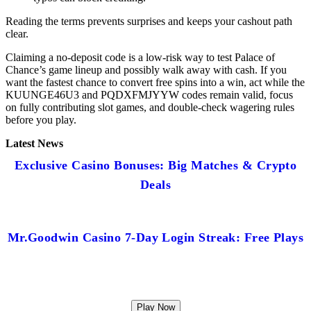
Reading the terms prevents surprises and keeps your cashout path
clear.
Claiming a no-deposit code is a low-risk way to test Palace of
Chance’s game lineup and possibly walk away with cash. If you
want the fastest chance to convert free spins into a win, act while the
KUUNGE46U3 and PQDXFMJYYW codes remain valid, focus
on fully contributing slot games, and double-check wagering rules
before you play.
Latest News
Exclusive Casino Bonuses: Big Matches & Crypto
Deals
Mr.Goodwin Casino 7-Day Login Streak: Free Plays
Play Now