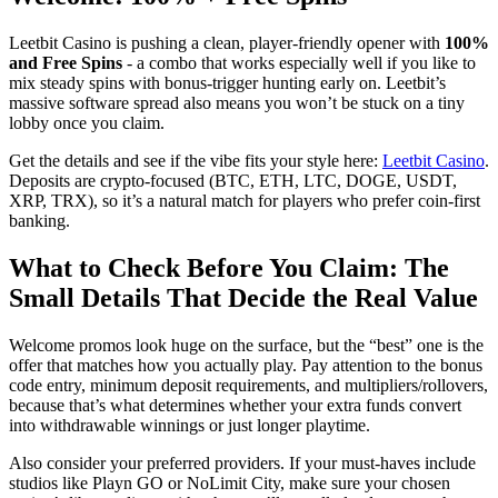
Leetbit Casino is pushing a clean, player-friendly opener with
100%
and Free Spins
- a combo that works especially well if you like to
mix steady spins with bonus-trigger hunting early on. Leetbit’s
massive software spread also means you won’t be stuck on a tiny
lobby once you claim.
Get the details and see if the vibe fits your style here:
Leetbit Casino
.
Deposits are crypto-focused (BTC, ETH, LTC, DOGE, USDT,
XRP, TRX), so it’s a natural match for players who prefer coin-first
banking.
What to Check Before You Claim: The
Small Details That Decide the Real Value
Welcome promos look huge on the surface, but the “best” one is the
offer that matches how you actually play. Pay attention to the bonus
code entry, minimum deposit requirements, and multipliers/rollovers,
because that’s what determines whether your extra funds convert
into withdrawable winnings or just longer playtime.
Also consider your preferred providers. If your must-haves include
studios like Playn GO or NoLimit City, make sure your chosen