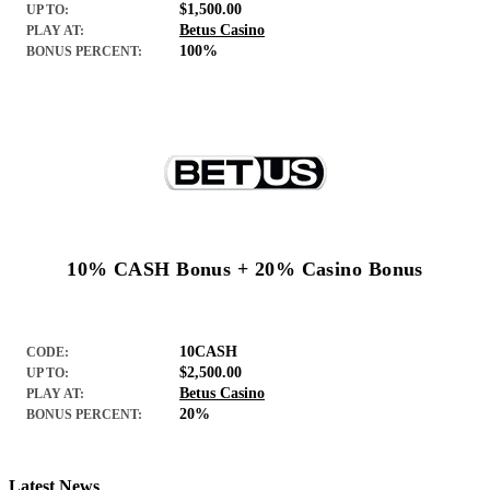
$1,500.00
UP TO:
Betus Casino
PLAY AT:
100%
BONUS PERCENT:
10% CASH Bonus + 20% Casino Bonus
10CASH
CODE:
$2,500.00
UP TO:
Betus Casino
PLAY AT:
20%
BONUS PERCENT:
Latest News