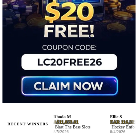
fina W.
Rhoda M.
Ellie S.
2,590.32
A$11,853.81
ZAR 116,321.47
RECENT WINNERS
ernal Fruits Slots
Blast The Bass Slots
Hockey Enforcers
2026
8/5/2026
8/4/2026