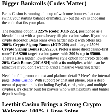
Bigger Bankrolls (Codes Matter)
Betus Casino is running a lineup of welcome bonuses that can
swing your starting balance dramatically - but the key is choosing
the code that fits your plan.
The headline option is
225% (code: JOIN225)
, positioned as a
blended boost with a sports-heavy tilt plus casino value. If you’re a
crypto depositor, Betus leans even harder into it with offers like
200% Crypto Signup Bonus (JOIN200)
and a larger
250%
Crypto Signup Bonus (CAS250)
. Prefer a more direct casino-first
route?
CAS200
targets casino games with
200% up to $5000
.
There’s also a lighter, lower-rollover style option for crypto deposits:
20% Cash Bonus (20CASH)
with a
6x
multiplier, which can be
attractive if you don’t want to grind a massive wagering target.
Need the full promo context and platform details? Here’s the internal
page:
Betus Casino
. With support by chat and phone, plus a deep
menu of payment rails (including PayPal, cards, wire, and multiple
cryptos), it’s clearly built for players who want flexibility and bigger
deposit scaling.
Leetbit Casino Brings a Strong Crypto
Welcome: 100% + Free Spins