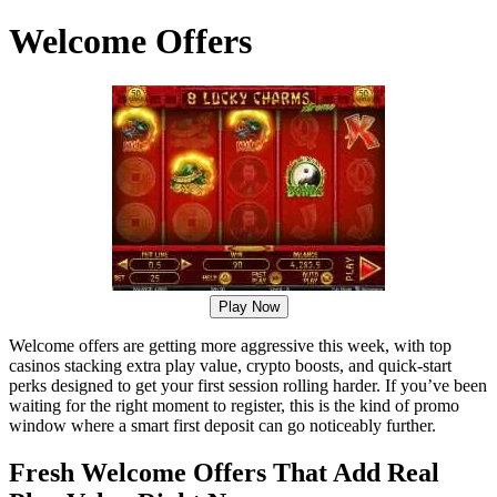
Welcome Offers
Play Now
Welcome offers are getting more aggressive this week, with top
casinos stacking extra play value, crypto boosts, and quick-start
perks designed to get your first session rolling harder. If you’ve been
waiting for the right moment to register, this is the kind of promo
window where a smart first deposit can go noticeably further.
Fresh Welcome Offers That Add Real