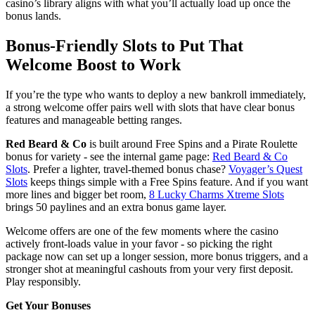
casino’s library aligns with what you’ll actually load up once the
bonus lands.
Bonus-Friendly Slots to Put That
Welcome Boost to Work
If you’re the type who wants to deploy a new bankroll immediately,
a strong welcome offer pairs well with slots that have clear bonus
features and manageable betting ranges.
Red Beard & Co
is built around Free Spins and a Pirate Roulette
bonus for variety - see the internal game page:
Red Beard & Co
Slots
. Prefer a lighter, travel-themed bonus chase?
Voyager’s Quest
Slots
keeps things simple with a Free Spins feature. And if you want
more lines and bigger bet room,
8 Lucky Charms Xtreme Slots
brings 50 paylines and an extra bonus game layer.
Welcome offers are one of the few moments where the casino
actively front-loads value in your favor - so picking the right
package now can set up a longer session, more bonus triggers, and a
stronger shot at meaningful cashouts from your very first deposit.
Play responsibly.
Get Your Bonuses