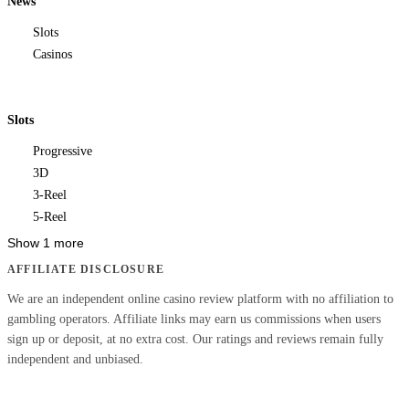
News
Slots
Casinos
Slots
Progressive
3D
3-Reel
5-Reel
Show 1 more
AFFILIATE DISCLOSURE
We are an independent online casino review platform with no affiliation to
gambling operators. Affiliate links may earn us commissions when users
sign up or deposit, at no extra cost. Our ratings and reviews remain fully
independent and unbiased.