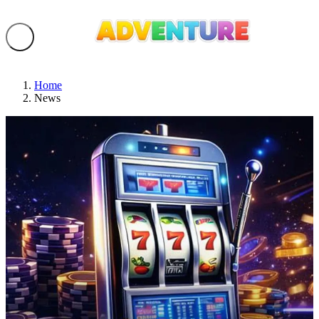
Home
News