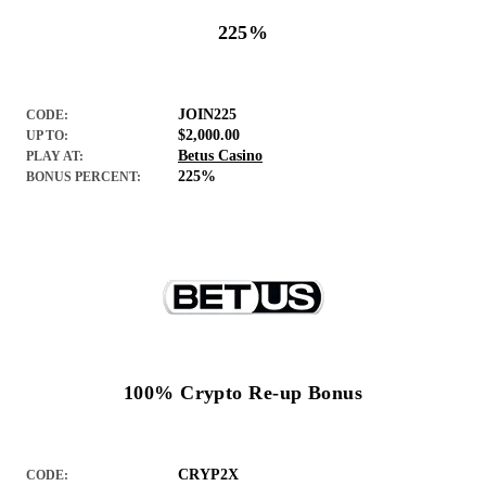
225%
JOIN225
CODE:
$2,000.00
UP TO:
Betus Casino
PLAY AT:
225%
BONUS PERCENT:
100% Crypto Re-up Bonus
CRYP2X
CODE: