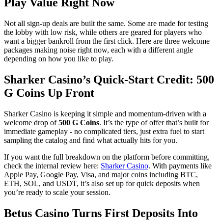
Play Value Right Now
Not all sign-up deals are built the same. Some are made for testing
the lobby with low risk, while others are geared for players who
want a bigger bankroll from the first click. Here are three welcome
packages making noise right now, each with a different angle
depending on how you like to play.
Sharker Casino’s Quick-Start Credit: 500
G Coins Up Front
Sharker Casino is keeping it simple and momentum-driven with a
welcome drop of
500 G Coins
. It’s the type of offer that’s built for
immediate gameplay - no complicated tiers, just extra fuel to start
sampling the catalog and find what actually hits for you.
If you want the full breakdown on the platform before committing,
check the internal review here:
Sharker Casino
. With payments like
Apple Pay, Google Pay, Visa, and major coins including BTC,
ETH, SOL, and USDT, it’s also set up for quick deposits when
you’re ready to scale your session.
Betus Casino Turns First Deposits Into