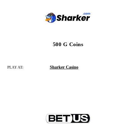
500 G Coins
Sharker Casino
PLAY AT: