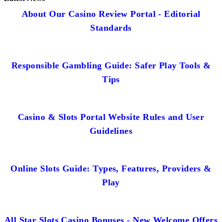
About Our Casino Review Portal - Editorial
Standards
Responsible Gambling Guide: Safer Play Tools &
Tips
Casino & Slots Portal Website Rules and User
Guidelines
Online Slots Guide: Types, Features, Providers &
Play
All Star Slots Casino Bonuses - New Welcome Offers