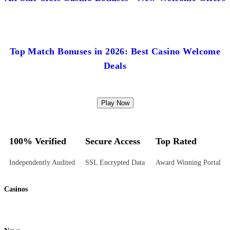
Top Match Bonuses in 2026: Best Casino Welcome
Deals
Play Now
100% Verified
Secure Access
Top Rated
Independently Audited
SSL Encrypted Data
Award Winning Portal
Casinos