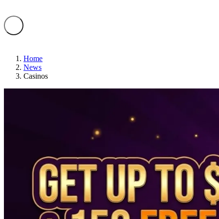
Home
News
Casinos