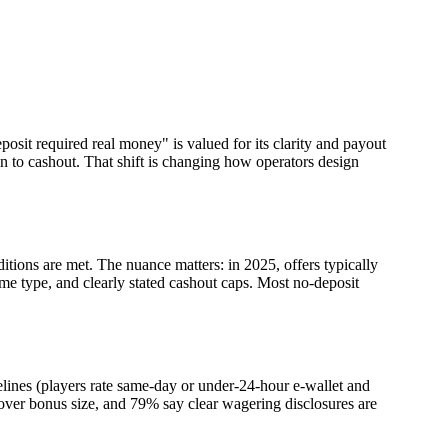
sit required real money" is valued for its clarity and payout
on to cashout. That shift is changing how operators design
tions are met. The nuance matters: in 2025, offers typically
ame type, and clearly stated cashout caps. Most no-deposit
lines (players rate same-day or under-24-hour e-wallet and
 over bonus size, and 79% say clear wagering disclosures are