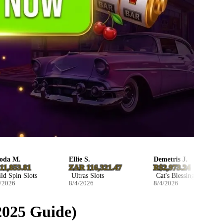
M.
Ellie S.
Demetris J.
53.81
ZAR 116,321.47
R$2,973.24
in Slots
Ultras Slots
Cat's Blessing Slots
6
8/4/2026
8/4/2026
2025 Guide)