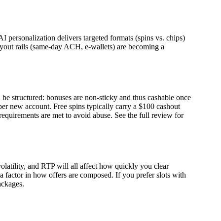
personalization delivers targeted formats (spins vs. chips)
payout rails (same-day ACH, e-wallets) are becoming a
be structured: bonuses are non-sticky and thus cashable once
er new account. Free spins typically carry a $100 cashout
requirements are met to avoid abuse. See the full review for
olatility, and RTP will all affect how quickly you clear
a factor in how offers are composed. If you prefer slots with
ackages.