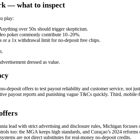
rk — what to inspect
u play:
Anything over 50x should trigger skepticism.
video poker commonly contribute 10–20%.
r a 1x withdrawal limit for no-deposit free chips.
t.
advertisement dressed as value.
ncy
o-deposit offers to test payout reliability and customer service, not just
itive payout reports and punishing vague T&Cs quickly. Third, mobile-fi
offers
ia lead with strict advertising and disclosure rules, Michigan focuses 
ontrols too: the MGA keeps high standards, and Curaçao’s 2024 reform
 systems are not direct substitutes for real-money no-deposit credits.