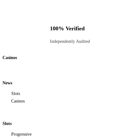
100% Verified
Independently Audited
Casinos
News
Slots
Casinos
Slots
Progressive