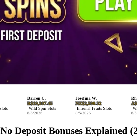
Darren C.
Josefina W.
Rhoda 
R$19,387.45
NZ$2,590.32
A$11,8
Wild Spin Slots
Infernal Fruits Slots
Wild Sp
8/6/2026
8/5/2026
8/5/202
 No Deposit Bonuses Explained (