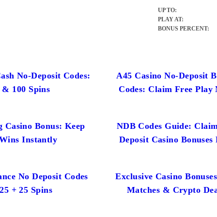
UP TO:
PLAY AT:
BONUS PERCENT:
Cash No-Deposit Codes:
A45 Casino No-Deposit 
 & 100 Spins
Codes: Claim Free Play
 Casino Bonus: Keep
NDB Codes Guide: Claim
Wins Instantly
Deposit Casino Bonuses 
ance No Deposit Codes
Exclusive Casino Bonuses
25 + 25 Spins
Matches & Crypto Dea