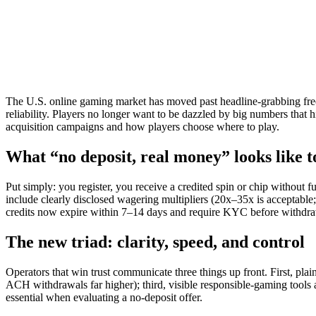
The U.S. online gaming market has moved past headline-grabbing freeb
reliability. Players no longer want to be dazzled by big numbers that 
acquisition campaigns and how players choose where to play.
What “no deposit, real money” looks like 
Put simply: you register, you receive a credited spin or chip without
include clearly disclosed wagering multipliers (20x–35x is acceptable;
credits now expire within 7–14 days and require KYC before withdraw
The new triad: clarity, speed, and control
Operators that win trust communicate three things up front. First, p
ACH withdrawals far higher); third, visible responsible-gaming tools
essential when evaluating a no-deposit offer.