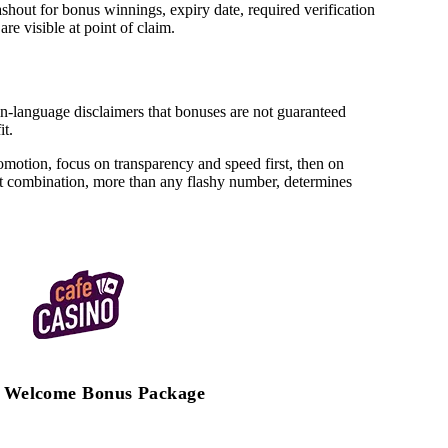
shout for bonus winnings, expiry date, required verification
re visible at point of claim.
lain-language disclaimers that bonuses are not guaranteed
it.
romotion, focus on transparency and speed first, then on
hat combination, more than any flashy number, determines
 Welcome Bonus Package