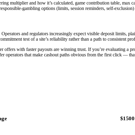
ring multiplier and how it’s calculated, game contribution table, max ca
sponsible-gambling options (limits, session reminders, self-exclusion) a
. Operators and regulators increasingly expect visible deposit limits, p
mitment test of a site’s reliability rather than a path to consistent prof
 offers with faster payouts are winning trust. If you’re evaluating a p
refer operators that make cashout paths obvious from the first click — t
age
$1500