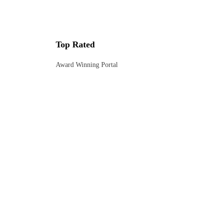
Top Rated
Award Winning Portal