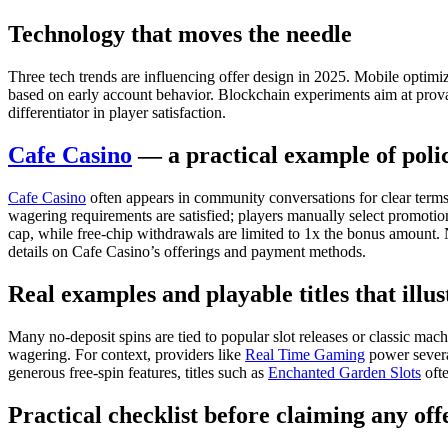
Technology that moves the needle
Three tech trends are influencing offer design in 2025. Mobile optim
based on early account behavior. Blockchain experiments aim at prova
differentiator in player satisfaction.
Cafe Casino
— a practical example of poli
Cafe Casino
often appears in community conversations for clear term
wagering requirements are satisfied; players manually select promot
cap, while free-chip withdrawals are limited to 1x the bonus amount. 
details on Cafe Casino’s offerings and payment methods.
Real examples and playable titles that illu
Many no-deposit spins are tied to popular slot releases or classic mac
wagering. For context, providers like
Real Time Gaming
power several
generous free-spin features, titles such as
Enchanted Garden Slots
ofte
Practical checklist before claiming any off