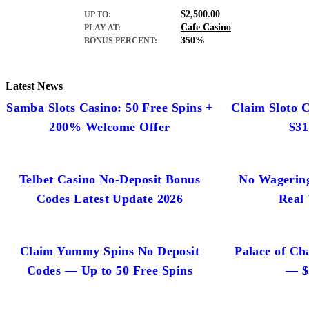
$2,500.00
UP TO:
Cafe Casino
PLAY AT:
350%
BONUS PERCENT:
Latest News
Samba Slots Casino: 50 Free Spins +
Claim Sloto 
200% Welcome Offer
$31
Telbet Casino No-Deposit Bonus
No Wagering
Codes Latest Update 2026
Real 
Claim Yummy Spins No Deposit
Palace of Ch
Codes — Up to 50 Free Spins
— $