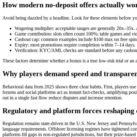
How modern no-deposit offers actually wo
Avoid being dazzled by a headline. Look for these elements before yo
Wagering multiplier: acceptable ranges are generally 20x–35x. 
Game contribution: slots often count 100%; table games and 
Cashout cap: common examples include $100 max on free spins o
Expiry: most promotions require completion within 7–14 days.
Verification: KYC/AML checks are standard before any cashou
These factors determine whether a bonus is a true low-risk trial or an 
Why players demand speed and transpare
Behavioral data from 2025 shows three clear habits. First, players use n
forums and social platforms act as instant fact-checks, amplifying pos
out in a single fast flow reduce disputes and increase retention.
Regulatory and platform forces reshaping 
Regulation remains state-driven in the U.S. New Jersey and Pennsylvan
language requirements. Offshore licensing regimes have tightened c
platforms fill gaps in non-regulated jurisdictions, but their prize-based