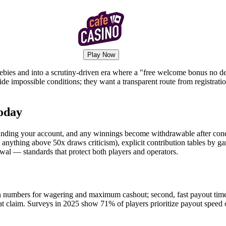
Play Now
ies and into a scrutiny-driven era where a "free welcome bonus no depo
hide impossible conditions; they want a transparent route from registrati
today
 funding your account, and any winnings become withdrawable after condi
 anything above 50x draws criticism), explicit contribution tables by g
al — standards that protect both players and operators.
lain numbers for wagering and maximum cashout; second, fast payout time
 at claim. Surveys in 2025 show 71% of players prioritize payout speed