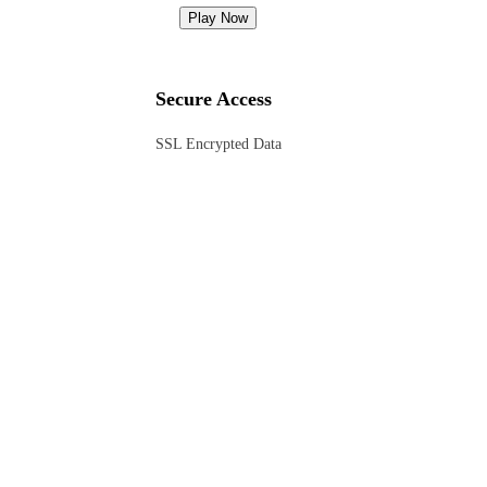
Play Now
Secure Access
SSL Encrypted Data