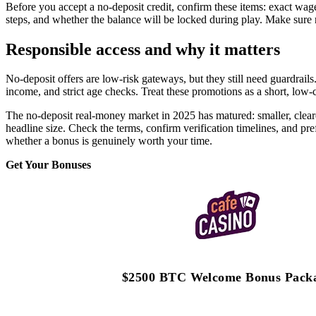
Before you accept a no-deposit credit, confirm these items: exact wage
steps, and whether the balance will be locked during play. Make sure re
Responsible access and why it matters
No-deposit offers are low-risk gateways, but they still need guardrails
income, and strict age checks. Treat these promotions as a short, low-com
The no-deposit real-money market in 2025 has matured: smaller, clearer
headline size. Check the terms, confirm verification timelines, and p
whether a bonus is genuinely worth your time.
Get Your Bonuses
$2500 BTC Welcome Bonus Pack