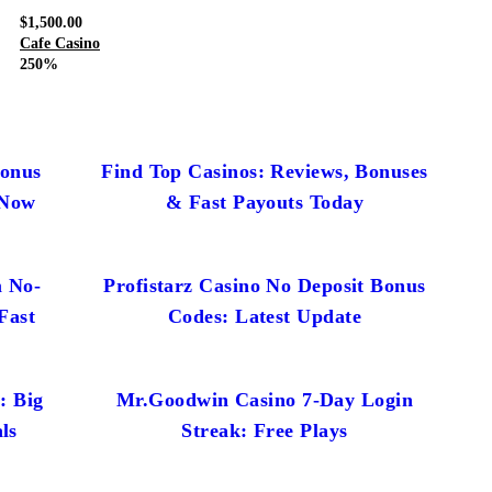
$1,500.00
Cafe Casino
250%
Bonus
Find Top Casinos: Reviews, Bonuses
 Now
& Fast Payouts Today
 No-
Profistarz Casino No Deposit Bonus
Fast
Codes: Latest Update
: Big
Mr.Goodwin Casino 7-Day Login
ls
Streak: Free Plays