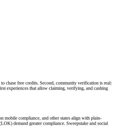
 to chase free credits. Second, community verification is real:
rst experiences that allow claiming, verifying, and cashing
on mobile compliance, and other states align with plain-
s (LOK) demand greater compliance. Sweepstake and social