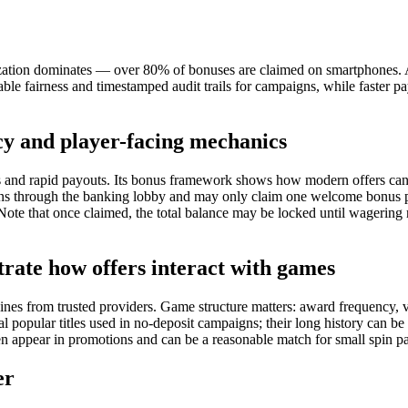
ization dominates — over 80% of bonuses are claimed on smartphones. AI 
ble fairness and timestamped audit trails for campaigns, while faster 
cy and player-facing mechanics
s and rapid payouts. Its bonus framework shows how modern offers can 
ions through the banking lobby and may only claim one welcome bonus p
Note that once claimed, the total balance may be locked until wagering 
strate how offers interact with games
hines from trusted providers. Game structure matters: award frequency, v
 popular titles used in no-deposit campaigns; their long history can be 
n appear in promotions and can be a reasonable match for small spin p
er