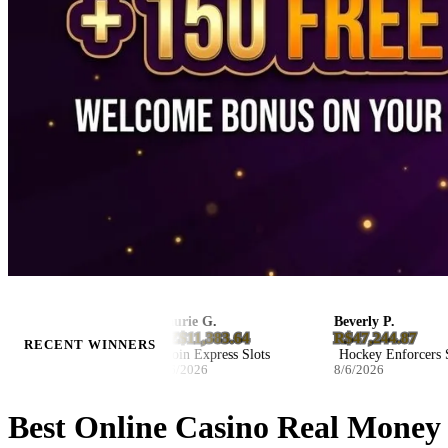
Laurie G.
Beverly P.
6800
NZ$11,383.64
R$47,244.87
RECENT WINNERS
e Bass Slots
Coin Express Slots
Hockey Enforcers Slots
8/6/2026
8/6/2026
Best Online Casino Real Money