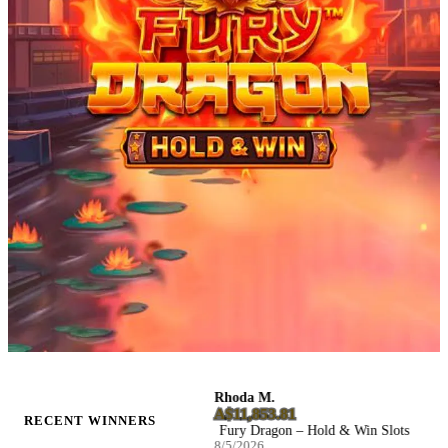
Josefina W.
Rhoda M.
NZ$2,590.32
A$11,853.81
RECENT WINNERS
Infernal Fruits Slots
Fury Dragon – Hold & Win Slots
8/5/2026
8/5/2026