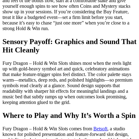
and feel of the bonus flow, start at a comfortable stake and give
yourself enough spins to see how often Coins and Mystery stacks
show up in your sessions. If you’re considering the Buy Feature,
treat it like a budgeted event—set a firm limit before you start,
because it’s easy to chase “just one more” when you’re close to a
strong Hold & Win run.
Sensory Payoff: Graphics and Sound That
Hit Cleanly
Fury Dragon – Hold & Win Slots shines most when the reels light
up with gold-heavy symbol art and quick, celebratory animations
that make feature-trigger spins feel distinct. The color palette stays
warm—metallics, deep reds, and polished highlights—so premium
symbols read clearly at a glance. Sound design supports that
readability with sharper hit effects for meaningful landings and a
music bed that subtly ramps up when outcomes look promising,
keeping attention glued to the grid.
Where to Play and Why It’s Worth a Spin
Fury Dragon – Hold & Win Slots comes from
Betsoft
, a studio
known for polished presentation and feature-forward slot design,