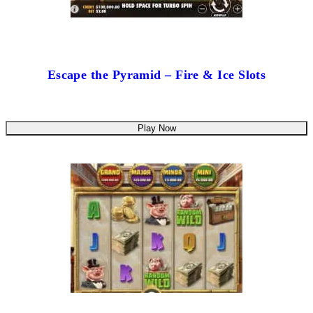
Escape the Pyramid – Fire & Ice Slots
Play Now