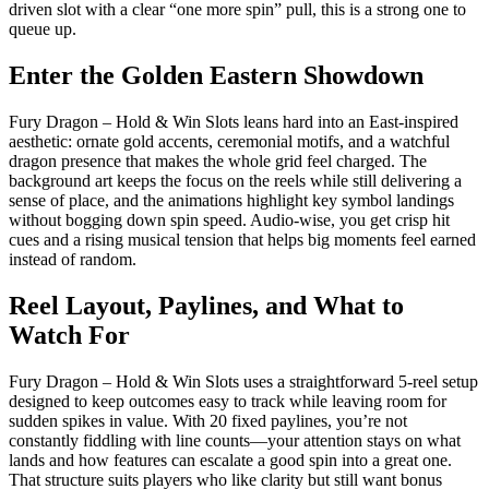
driven slot with a clear “one more spin” pull, this is a strong one to
queue up.
Enter the Golden Eastern Showdown
Fury Dragon – Hold & Win Slots leans hard into an East-inspired
aesthetic: ornate gold accents, ceremonial motifs, and a watchful
dragon presence that makes the whole grid feel charged. The
background art keeps the focus on the reels while still delivering a
sense of place, and the animations highlight key symbol landings
without bogging down spin speed. Audio-wise, you get crisp hit
cues and a rising musical tension that helps big moments feel earned
instead of random.
Reel Layout, Paylines, and What to
Watch For
Fury Dragon – Hold & Win Slots uses a straightforward 5-reel setup
designed to keep outcomes easy to track while leaving room for
sudden spikes in value. With 20 fixed paylines, you’re not
constantly fiddling with line counts—your attention stays on what
lands and how features can escalate a good spin into a great one.
That structure suits players who like clarity but still want bonus