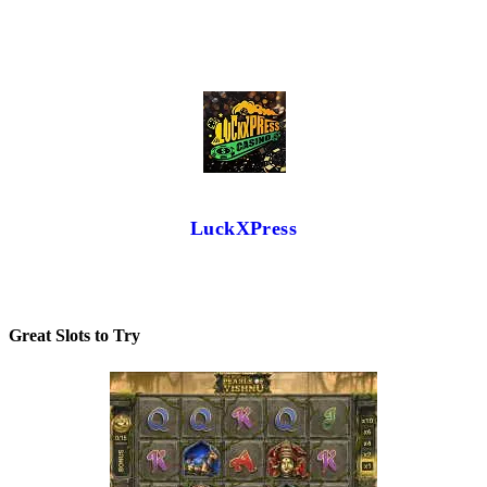
LuckXPress
Great Slots to Try