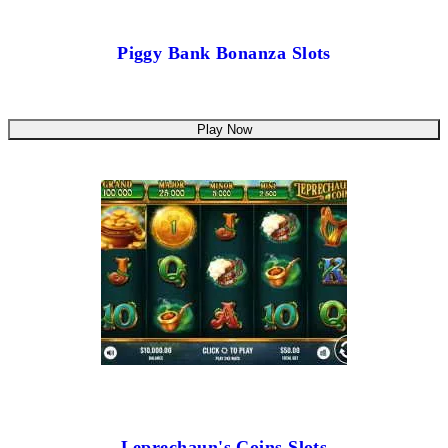
Piggy Bank Bonanza Slots
Play Now
Leprechaun's Coins Slots