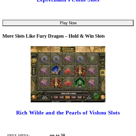
Play Now
More Slots Like Fury Dragon – Hold & Win Slots
Rich Wilde and the Pearls of Vishnu Slots
up to 50
FREE SPINS: