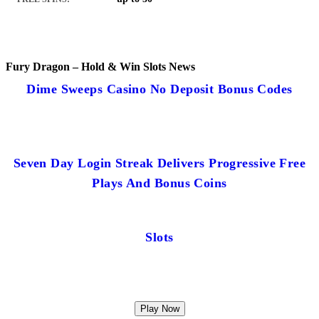
Fury Dragon – Hold & Win Slots News
Dime Sweeps Casino No Deposit Bonus Codes
Seven Day Login Streak Delivers Progressive Free
Plays And Bonus Coins
Slots
Play Now