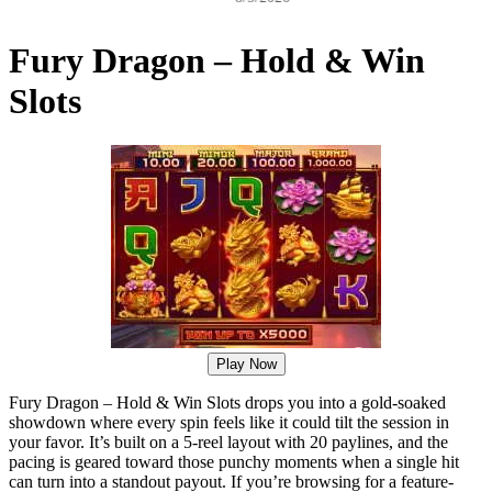
Fury Dragon – Hold & Win
Slots
Play Now
Fury Dragon – Hold & Win Slots drops you into a gold-soaked
showdown where every spin feels like it could tilt the session in
your favor. It’s built on a 5-reel layout with 20 paylines, and the
pacing is geared toward those punchy moments when a single hit
can turn into a standout payout. If you’re browsing for a feature-