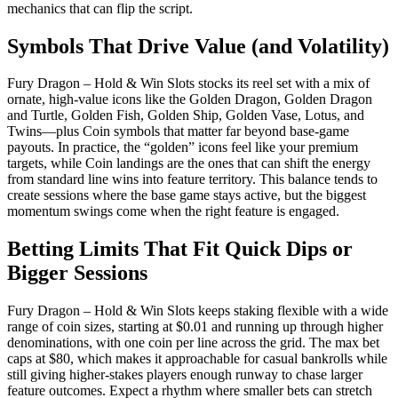
mechanics that can flip the script.
Symbols That Drive Value (and Volatility)
Fury Dragon – Hold & Win Slots stocks its reel set with a mix of
ornate, high-value icons like the Golden Dragon, Golden Dragon
and Turtle, Golden Fish, Golden Ship, Golden Vase, Lotus, and
Twins—plus Coin symbols that matter far beyond base-game
payouts. In practice, the “golden” icons feel like your premium
targets, while Coin landings are the ones that can shift the energy
from standard line wins into feature territory. This balance tends to
create sessions where the base game stays active, but the biggest
momentum swings come when the right feature is engaged.
Betting Limits That Fit Quick Dips or
Bigger Sessions
Fury Dragon – Hold & Win Slots keeps staking flexible with a wide
range of coin sizes, starting at $0.01 and running up through higher
denominations, with one coin per line across the grid. The max bet
caps at $80, which makes it approachable for casual bankrolls while
still giving higher-stakes players enough runway to chase larger
feature outcomes. Expect a rhythm where smaller bets can stretch