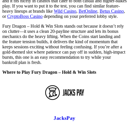
and it fits nicely in casinos that cater to both casual and higher-stakes
play. If you want to put it to the test, you can find similar feature-
heavy lineups at brands like
Wild Casino
,
BetOnline
,
Betus Casino
,
or
CryptoBoss Casino
depending on your preferred lobby style.
Fury Dragon – Hold & Win Slots stands out because it doesn’t rely
on clutter—it uses a clean 20-payline structure and lets its bonus
mechanics do the heavy lifting. When the Coins start landing and
the feature tension builds, it delivers the kind of momentum that
keeps sessions exciting without feeling confusing. If you’re after a
gold-themed slot where patience can pay off in sudden, high-impact
bursts, this one is an easy recommendation to try while your
bankroll plan is fresh.
Where to Play Fury Dragon – Hold & Win Slots
JacksPay