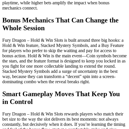
playtime, while higher bets amplify the impact when bonus
mechanics connect.
Bonus Mechanics That Can Change the
Whole Session
Fury Dragon – Hold & Win Slots is built around three big hooks: a
Hold & Win feature, Stacked Mystery Symbols, and a Buy Feature
for players who prefer to skip the waiting and pay for access to
bonus action. Hold & Win is the main event—Coin symbols become
the stars, and the feature format is designed to keep you locked in as
you fight for one more collectable landing to extend the round.
Stacked Mystery Symbols add a surge of uncertainty in the best
way, because they can transform a “decent” spin into a screen-
dominating combo when the reveal breaks right.
Smart Gameplay Moves That Keep You
in Control
Fury Dragon – Hold & Win Slots rewards players who match their
bet size to the way the slot delivers its best moments: not always
constantly, but decisively when it does. If you’re learning the timing