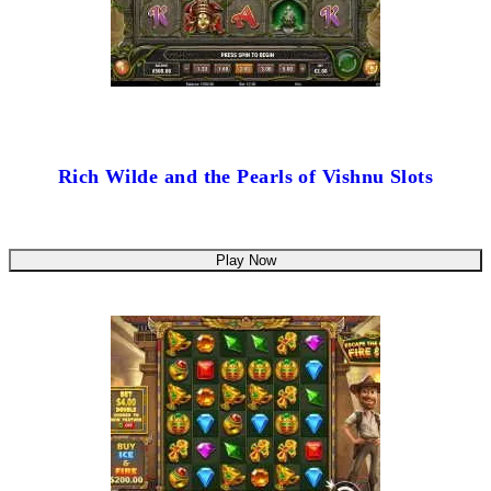
Rich Wilde and the Pearls of Vishnu Slots
Play Now