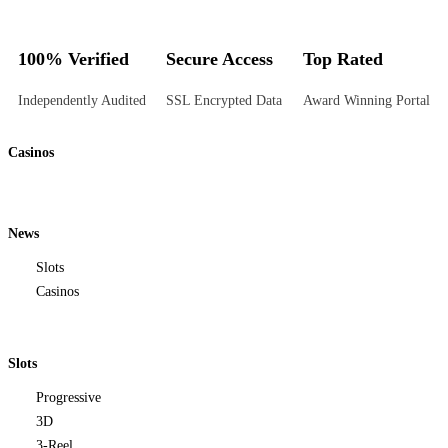
100% Verified
Secure Access
Top Rated
Independently Audited
SSL Encrypted Data
Award Winning Portal
Casinos
News
Slots
Casinos
Slots
Progressive
3D
3-Reel