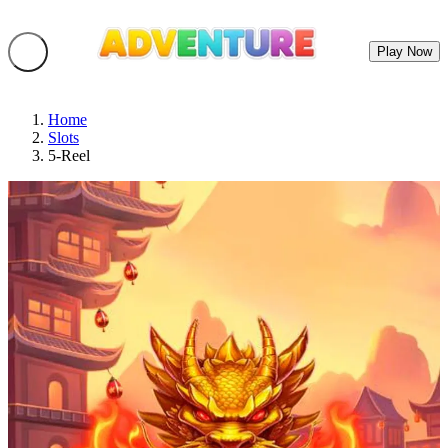
Play Now
Home
Slots
5-Reel