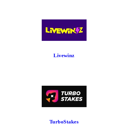
Livewinz
TurboStakes