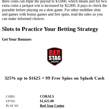
three coins can triple the payout to $3,000, which means just for two
extra coins a jackpot win is increased by $2,000. It pays to check the
paytable before playing on a slots game. For other multiline slots
and games with bonus games and free spins, read the rules so you
can make informed choices.
Slots to Practice Your Betting Strategy
Get Your Bonuses
325% up to $1625 + 99 Free Spins on Splash Cash
CORALS
CODE:
$1,625.00
UP TO:
Red Stag Casino
PLAY AT: