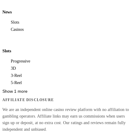
News
Slots
Casinos
Slots
Progressive
3D
3-Reel
5-Reel
Show 1 more
AFFILIATE DISCLOSURE
We are an independent online casino review platform with no affiliation to
gambling operators. Affiliate links may earn us commissions when users
sign up or deposit, at no extra cost. Our ratings and reviews remain fully
independent and unbiased.