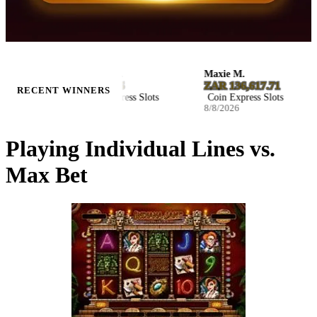
Kaylee M.
Maxie M.
$8,029.85
ZAR 136,617.71
RECENT WINNERS
Coin Express Slots
Coin Express Slots
8/8/2026
8/8/2026
Playing Individual Lines vs.
Max Bet