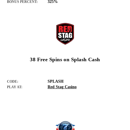
325%
BONUS PERCENT:
38 Free Spins on Splash Cash
SPLASH
CODE:
Red Stag Casino
PLAY AT: