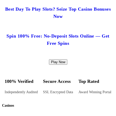
Best Day To Play Slots? Seize Top Casino Bonuses
Now
Spin 100% Free: No-Deposit Slots Online — Get
Free Spins
Play Now
100% Verified
Secure Access
Top Rated
Independently Audited
SSL Encrypted Data
Award Winning Portal
Casinos