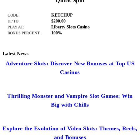
Quick Spin
KETCHUP
CODE:
$200.00
UP TO:
Liberty Slots Casino
PLAY AT:
100%
BONUS PERCENT:
Latest News
Adventure Slots: Discover New Bonuses at Top US
Casinos
Thrilling Monster and Vampire Slot Games: Win
Big with Chills
Explore the Evolution of Video Slots: Themes, Reels,
and Bonuses