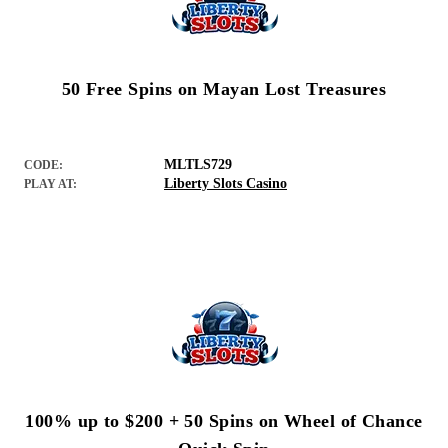
50 Free Spins on Mayan Lost Treasures
MLTLS729
CODE:
Liberty Slots Casino
PLAY AT:
100% up to $200 + 50 Spins on Wheel of Chance