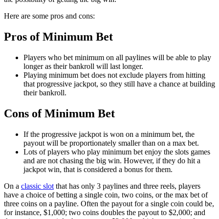
Here are some pros and cons:
Pros of Minimum Bet
Players who bet minimum on all paylines will be able to play
longer as their bankroll will last longer.
Playing minimum bet does not exclude players from hitting
that progressive jackpot, so they still have a chance at building
their bankroll.
Cons of Minimum Bet
If the progressive jackpot is won on a minimum bet, the
payout will be proportionately smaller than on a max bet.
Lots of players who play minimum bet enjoy the slots games
and are not chasing the big win. However, if they do hit a
jackpot win, that is considered a bonus for them.
On a
classic slot
that has only 3 paylines and three reels, players
have a choice of betting a single coin, two coins, or the max bet of
three coins on a payline. Often the payout for a single coin could be,
for instance, $1,000; two coins doubles the payout to $2,000; and