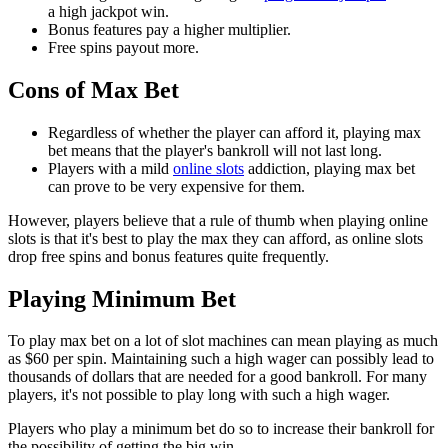
a high jackpot win.
Bonus features pay a higher multiplier.
Free spins payout more.
Cons of Max Bet
Regardless of whether the player can afford it, playing max
bet means that the player's bankroll will not last long.
Players with a mild
online slots
addiction, playing max bet
can prove to be very expensive for them.
However, players believe that a rule of thumb when playing online
slots is that it's best to play the max they can afford, as online slots
drop free spins and bonus features quite frequently.
Playing Minimum Bet
To play max bet on a lot of slot machines can mean playing as much
as $60 per spin. Maintaining such a high wager can possibly lead to
thousands of dollars that are needed for a good bankroll. For many
players, it's not possible to play long with such a high wager.
Players who play a minimum bet do so to increase their bankroll for
the possibility of getting the big win.