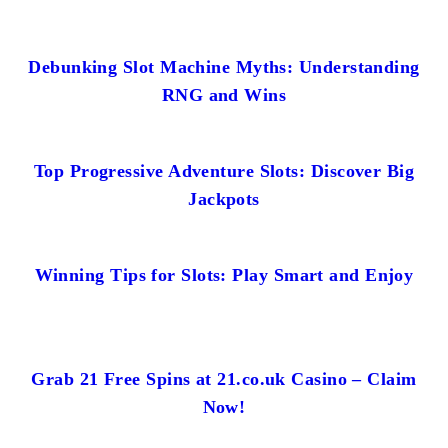
Debunking Slot Machine Myths: Understanding
RNG and Wins
Top Progressive Adventure Slots: Discover Big
Jackpots
Winning Tips for Slots: Play Smart and Enjoy
Grab 21 Free Spins at 21.co.uk Casino – Claim
Now!