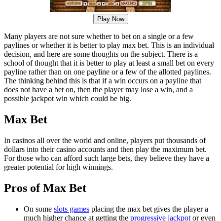
Play Now
Many players are not sure whether to bet on a single or a few
paylines or whether it is better to play max bet. This is an individual
decision, and here are some thoughts on the subject. There is a
school of thought that it is better to play at least a small bet on every
payline rather than on one payline or a few of the allotted paylines.
The thinking behind this is that if a win occurs on a payline that
does not have a bet on, then the player may lose a win, and a
possible jackpot win which could be big.
Max Bet
In casinos all over the world and online, players put thousands of
dollars into their casino accounts and then play the maximum bet.
For those who can afford such large bets, they believe they have a
greater potential for high winnings.
Pros of Max Bet
On some
slots games
placing the max bet gives the player a
much higher chance at getting the
progressive jackpot
or even