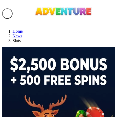
Home
News
Slots