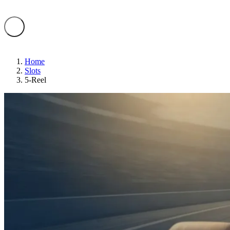
Home
Slots
5-Reel