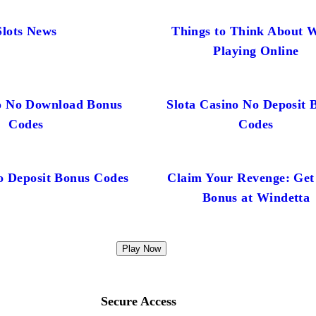
Slots News
Things to Think About 
Playing Online
no No Download Bonus
Slota Casino No Deposit 
Codes
Codes
o Deposit Bonus Codes
Claim Your Revenge: Ge
Bonus at Windetta
Play Now
Secure Access