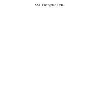
SSL Encrypted Data