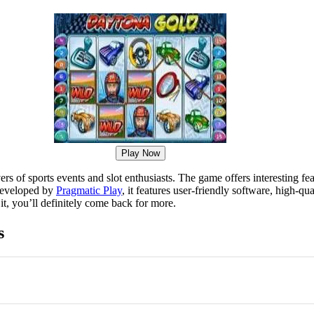
Play Now
rs of sports events and slot enthusiasts. The game offers interesting feat
 Developed by
Pragmatic Play
, it features user-friendly software, high-q
it, you’ll definitely come back for more.
s
Follow these simple steps to start playing this excit