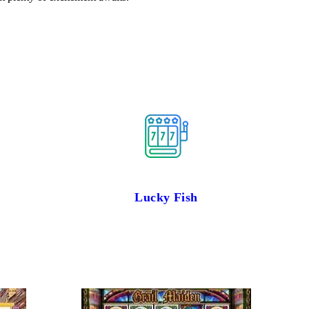
Lucky Fish