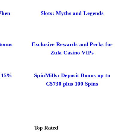
When
Slots: Myths and Legends
Bonus
Exclusive Rewards and Perks for
Zula Casino VIPs
t 15%
SpinMills: Deposit Bonus up to
C$730 plus 100 Spins
Top Rated