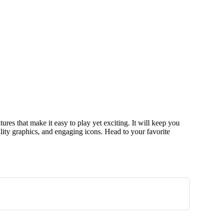
ures that make it easy to play yet exciting. It will keep you
uality graphics, and engaging icons. Head to your favorite
ing racing-themed slot.