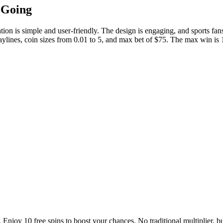
 Going
eate an account.
on is simple and user-friendly. The design is engaging, and sports fans w
paylines, coin sizes from 0.01 to 5, and max bet of $75. The max win is 
s slot has 15 fixed paylines.
ger.
joy 10 free spins to boost your chances. No traditional multiplier, bu