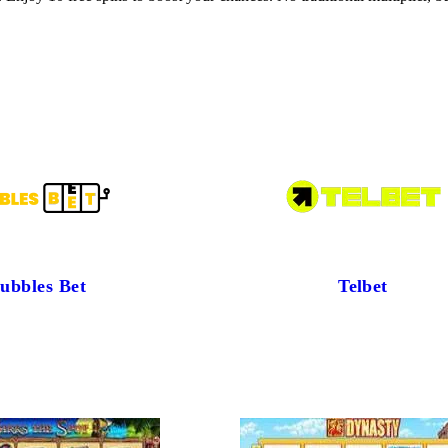
ubbles Bet
Telbet