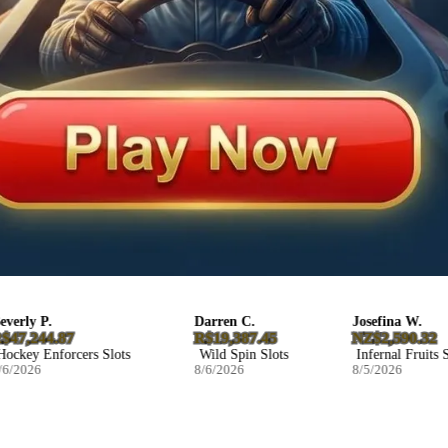
y P.
Darren C.
Josefina W.
244.87
R$19,387.45
NZ$2,590.32
y Enforcers Slots
Wild Spin Slots
Infernal Fruits Slots
26
8/6/2026
8/5/2026