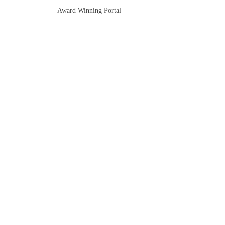
Award Winning Portal