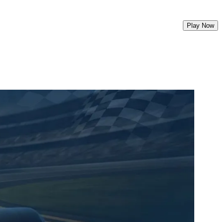
Play Now