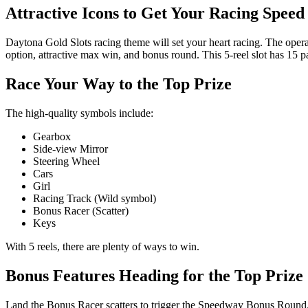
Attractive Icons to Get Your Racing Speed
Choose an online casino offering Pragmatic Play slots and cr
Daytona Gold Slots racing theme will set your heart racing. The operati
Step 2: Deposit Funds
option, attractive max win, and bonus round. This 5-reel slot has 15 
Make a deposit into your account to wager real money.
Race Your Way to the Top Prize
Step 3: Locate the Game
Go to the slots section and select Daytona Gold Slots.
The high-quality symbols include:
Step 4: Adjust Bet
Gearbox
Side-view Mirror
Use the +/- buttons to set your coin value and bet amount. Thi
Steering Wheel
Cars
Step 5: Hit Spin
Girl
Racing Track (Wild symbol)
Click spin to start the reels or use Bet Max for the highest wa
Bonus Racer (Scatter)
Keys
With 5 reels, there are plenty of ways to win.
Bonus Features Heading for the Top Prize
Land the Bonus Racer scatters to trigger the Speedway Bonus Round. En