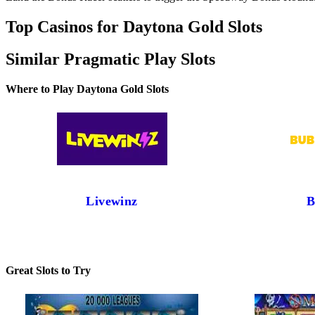
Top Casinos for Daytona Gold Slots
Similar Pragmatic Play Slots
Where to Play Daytona Gold Slots
Livewinz
B
Great Slots to Try