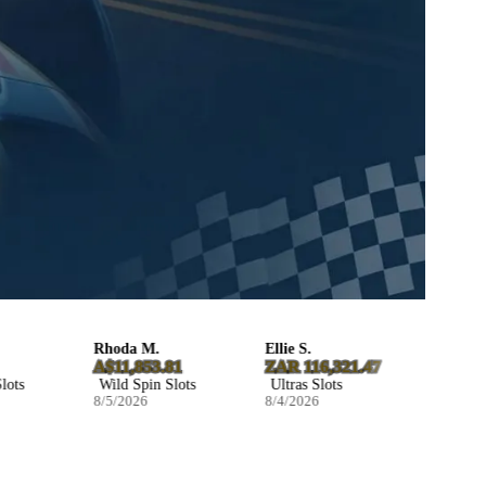
Rhoda M.
Ellie S.
Demetris J
A$11,853.81
ZAR 116,321.47
R$2,973.
Wild Spin Slots
Ultras Slots
Cat's Bles
8/5/2026
8/4/2026
8/4/2026