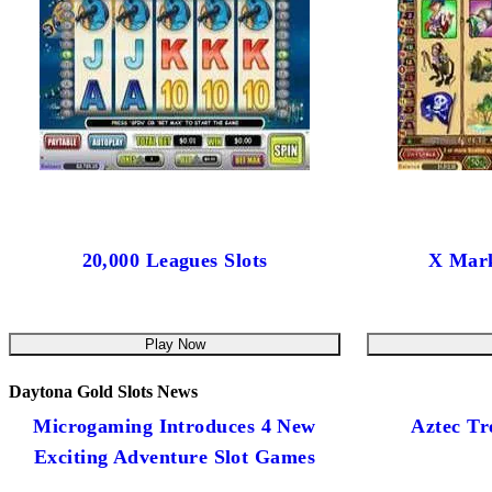
20,000 Leagues Slots
X Mark
Play Now
Daytona Gold Slots News
Microgaming Introduces 4 New
Aztec Tr
Exciting Adventure Slot Games