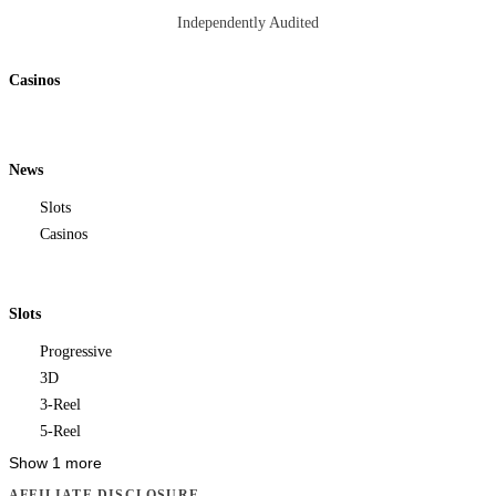
Independently Audited
Casinos
News
Slots
Casinos
Slots
Progressive
3D
3-Reel
5-Reel
Show 1 more
AFFILIATE DISCLOSURE