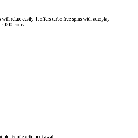
ill relate easily. It offers turbo free spins with autoplay
12,000 coins.
t plenty of excitement awaits.