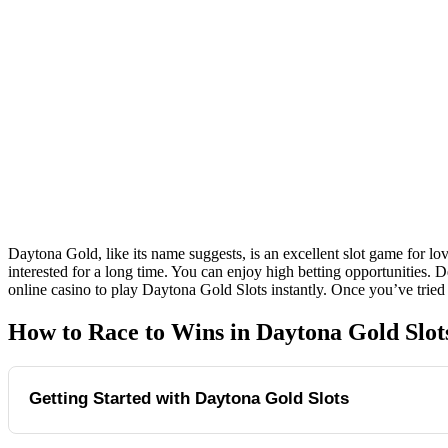
Daytona Gold, like its name suggests, is an excellent slot game for love
interested for a long time. You can enjoy high betting opportunities.
online casino to play Daytona Gold Slots instantly. Once you’ve tried 
How to Race to Wins in Daytona Gold Slot
Getting Started with Daytona Gold Slots
Step 1: Select a Casino