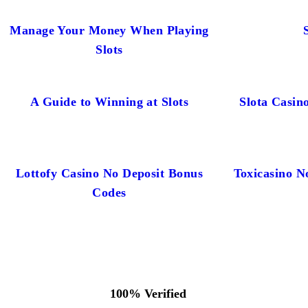
Manage Your Money When Playing
Slots
A Guide to Winning at Slots
Slota Casi
Lottofy Casino No Deposit Bonus
Toxicasino N
Codes
100% Verified