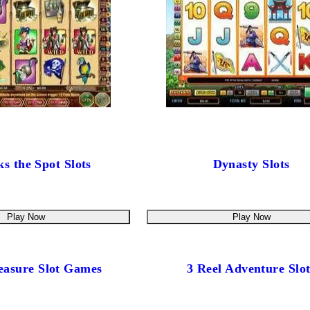
s the Spot Slots
Dynasty Slots
Play Now
Play Now
easure Slot Games
3 Reel Adventure Slot