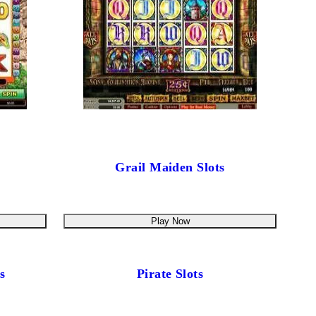
Grail Maiden Slots
Play Now
s
Pirate Slots