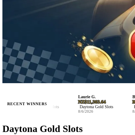
Ila B.
Laurie G.
Beverl
D27.046800
NZ$11,383.64
R$47,
RECENT WINNERS
Blast The Bass Slots
Daytona Gold Slots
Hocke
8/6/2026
8/6/2026
8/6/20
Daytona Gold Slots