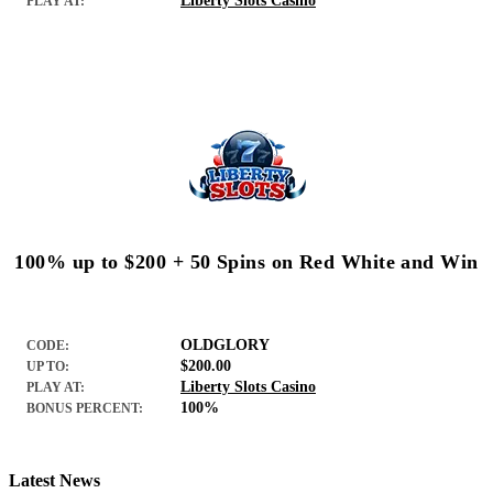
Liberty Slots Casino
PLAY AT:
100% up to $200 + 50 Spins on Red White and Win
OLDGLORY
CODE:
$200.00
UP TO:
Liberty Slots Casino
PLAY AT:
100%
BONUS PERCENT:
Latest News