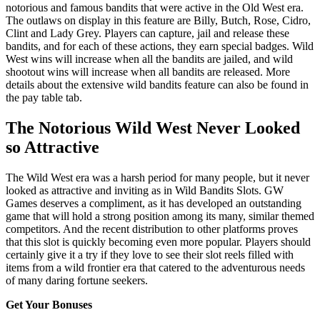
notorious and famous bandits that were active in the Old West era.
The outlaws on display in this feature are Billy, Butch, Rose, Cidro,
Clint and Lady Grey. Players can capture, jail and release these
bandits, and for each of these actions, they earn special badges. Wild
West wins will increase when all the bandits are jailed, and wild
shootout wins will increase when all bandits are released. More
details about the extensive wild bandits feature can also be found in
the pay table tab.
The Notorious Wild West Never Looked
so Attractive
The Wild West era was a harsh period for many people, but it never
looked as attractive and inviting as in Wild Bandits Slots. GW
Games deserves a compliment, as it has developed an outstanding
game that will hold a strong position among its many, similar themed
competitors. And the recent distribution to other platforms proves
that this slot is quickly becoming even more popular. Players should
certainly give it a try if they love to see their slot reels filled with
items from a wild frontier era that catered to the adventurous needs
of many daring fortune seekers.
Get Your Bonuses