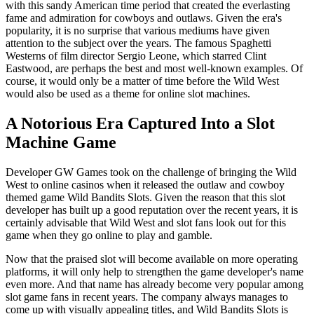
with this sandy American time period that created the everlasting
fame and admiration for cowboys and outlaws. Given the era's
popularity, it is no surprise that various mediums have given
attention to the subject over the years. The famous Spaghetti
Westerns of film director Sergio Leone, which starred Clint
Eastwood, are perhaps the best and most well-known examples. Of
course, it would only be a matter of time before the Wild West
would also be used as a theme for online slot machines.
A Notorious Era Captured Into a Slot
Machine Game
Developer GW Games took on the challenge of bringing the Wild
West to online casinos when it released the outlaw and cowboy
themed game Wild Bandits Slots. Given the reason that this slot
developer has built up a good reputation over the recent years, it is
certainly advisable that Wild West and slot fans look out for this
game when they go online to play and gamble.
Now that the praised slot will become available on more operating
platforms, it will only help to strengthen the game developer's name
even more. And that name has already become very popular among
slot game fans in recent years. The company always manages to
come up with visually appealing titles, and Wild Bandits Slots is