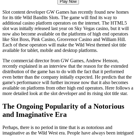
Play Now
Slot content developer GW Games has recently found new homes
for its title Wild Bandits Slots. The game will find its way to
additional casino platform operators on the internet. The HTML5
slot was initially released last year on Sky Vegas casino, but it will
now also become available on the platforms of high end operators
like Slot Boss, Pink Casino, Grosvenor Casino and William Hill.
Each of these operators will make the Wild West themed slot title
available for tablet, mobile and desktop platforms.
The commercial director from GW Games, Andrew Henson,
recently explained in an interview that the reason for the extended
distribution of the game has to do with the fact that it performed
even better than the company initially expected. He predicts that the
game's performance will further increase now that it also becomes
available on platforms from other high end operators. Here follows a
more detailed look at the slot developer and its rising slot title star.
The Ongoing Popularity of a Notorious
and Imaginative Era
Perhaps, there is no period in time that is as notorious and
imaginative as the Wild West era. People have always been intrigued