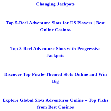
Changing Jackpots
Top 5-Reel Adventure Slots for US Players | Best
Online Casinos
Top 3-Reel Adventure Slots with Progressive
Jackpots
Discover Top Pirate-Themed Slots Online and Win
Big
Explore Global Slots Adventures Online – Top Picks
from Best Casinos