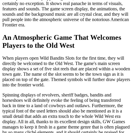
certainly no exception. It shows real panache in terms of visuals,
features and sounds. The game screen display, the animations, the
sounds and the background music are all crystal clear, and they will
pull people into the atmospheric universe of the notorious American
Frontier era.
An Atmospheric Game That Welcomes
Players to the Old West
When players open Wild Bandits Slots for the first time, they will
directly be welcomed to the Old West. The game's main screen
display shows a set of five slot reels that are placed within a wooden
town gate. The name of the slot seems to be the town sign as it is
placed on top of the gate. Themed symbols will further draw players
into the frontier world.
Spinning displays of revolvers, sheriff badges, bandits and
horseshoes will definitely evoke the feeling of being transferred
back in time to a land of cowboys and outlaws. Furthermore, the
typical font of the used letters should also be mentioned as it is a
small detail that adds an extra touch to the whole Wild West era
display. All in all, thanks to its excellent design skills, GW Games
manages to keep it fresh in a game theme genre that is often plagued
by so many cliché elements, and it should certainly be praised for