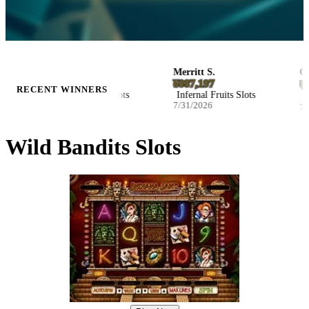
min F.
Merritt S.
Carme
312.43
¥887,197
₹481
RECENT WINNERS
 Bass Football Bonanza Slots
Infernal Fruits Slots
Hot T
1/2026
7/31/2026
7/31/
Wild Bandits Slots