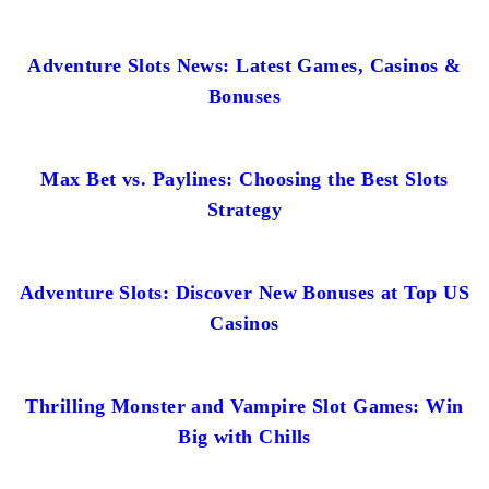
Adventure Slots News: Latest Games, Casinos &
Bonuses
Max Bet vs. Paylines: Choosing the Best Slots
Strategy
Adventure Slots: Discover New Bonuses at Top US
Casinos
Thrilling Monster and Vampire Slot Games: Win
Big with Chills