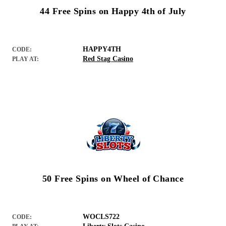
44 Free Spins on Happy 4th of July
HAPPY4TH
CODE:
Red Stag Casino
PLAY AT:
50 Free Spins on Wheel of Chance
WOCLS722
CODE: