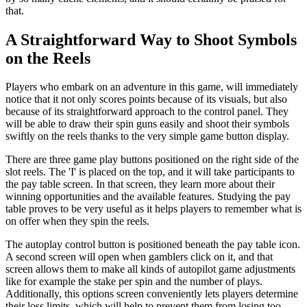
that.
A Straightforward Way to Shoot Symbols
on the Reels
Players who embark on an adventure in this game, will immediately
notice that it not only scores points because of its visuals, but also
because of its straightforward approach to the control panel. They
will be able to draw their spin guns easily and shoot their symbols
swiftly on the reels thanks to the very simple game button display.
There are three game play buttons positioned on the right side of the
slot reels. The 'I' is placed on the top, and it will take participants to
the pay table screen. In that screen, they learn more about their
winning opportunities and the available features. Studying the pay
table proves to be very useful as it helps players to remember what is
on offer when they spin the reels.
The autoplay control button is positioned beneath the pay table icon.
A second screen will open when gamblers click on it, and that
screen allows them to make all kinds of autopilot game adjustments
like for example the stake per spin and the number of plays.
Additionally, this options screen conveniently lets players determine
their loss limits, which will help to prevent them from losing too