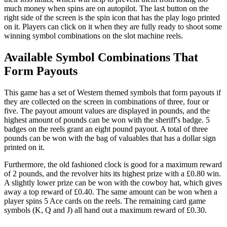
much money when spins are on autopilot. The last button on the
right side of the screen is the spin icon that has the play logo printed
on it. Players can click on it when they are fully ready to shoot some
winning symbol combinations on the slot machine reels.
Available Symbol Combinations That
Form Payouts
This game has a set of Western themed symbols that form payouts if
they are collected on the screen in combinations of three, four or
five. The payout amount values are displayed in pounds, and the
highest amount of pounds can be won with the sheriff's badge. 5
badges on the reels grant an eight pound payout. A total of three
pounds can be won with the bag of valuables that has a dollar sign
printed on it.
Furthermore, the old fashioned clock is good for a maximum reward
of 2 pounds, and the revolver hits its highest prize with a £0.80 win.
A slightly lower prize can be won with the cowboy hat, which gives
away a top reward of £0.40. The same amount can be won when a
player spins 5 Ace cards on the reels. The remaining card game
symbols (K, Q and J) all hand out a maximum reward of £0.30.