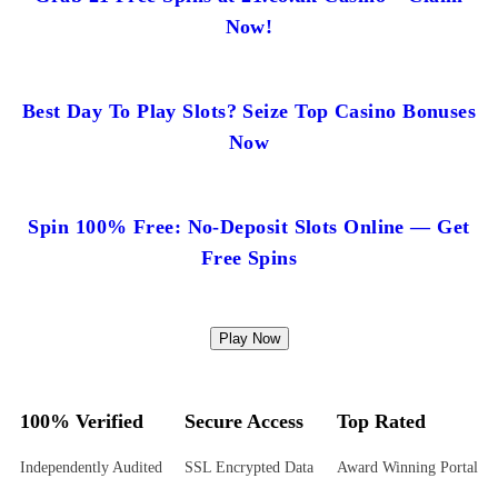
Now!
Best Day To Play Slots? Seize Top Casino Bonuses
Now
Spin 100% Free: No-Deposit Slots Online — Get
Free Spins
Play Now
100% Verified
Secure Access
Top Rated
Independently Audited
SSL Encrypted Data
Award Winning Portal