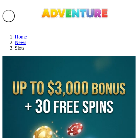
Home
News
Slots