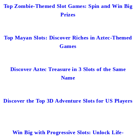
Top Zombie-Themed Slot Games: Spin and Win Big
Prizes
Top Mayan Slots: Discover Riches in Aztec-Themed
Games
Discover Aztec Treasure in 3 Slots of the Same
Name
Discover the Top 3D Adventure Slots for US Players
Win Big with Progressive Slots: Unlock Life-