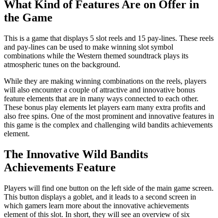
What Kind of Features Are on Offer in
the Game
This is a game that displays 5 slot reels and 15 pay-lines. These reels
and pay-lines can be used to make winning slot symbol
combinations while the Western themed soundtrack plays its
atmospheric tunes on the background.
While they are making winning combinations on the reels, players
will also encounter a couple of attractive and innovative bonus
feature elements that are in many ways connected to each other.
These bonus play elements let players earn many extra profits and
also free spins. One of the most prominent and innovative features in
this game is the complex and challenging wild bandits achievements
element.
The Innovative Wild Bandits
Achievements Feature
Players will find one button on the left side of the main game screen.
This button displays a goblet, and it leads to a second screen in
which gamers learn more about the innovative achievements
element of this slot. In short, they will see an overview of six