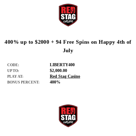
400% up to $2000 + 94 Free Spins on Happy 4th of
July
LIBERTY400
CODE:
$2,000.00
UP TO:
Red Stag Casino
PLAY AT:
400%
BONUS PERCENT: