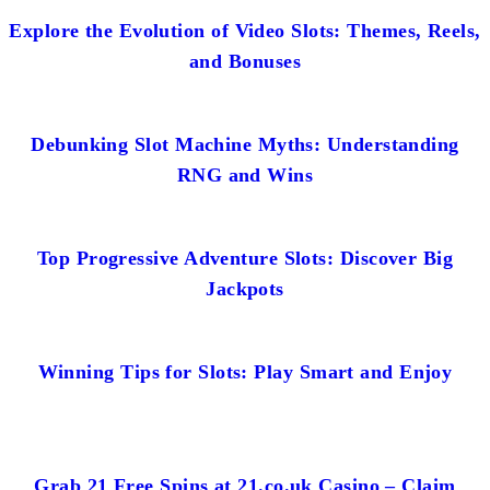
Explore the Evolution of Video Slots: Themes, Reels,
and Bonuses
Debunking Slot Machine Myths: Understanding
RNG and Wins
Top Progressive Adventure Slots: Discover Big
Jackpots
Winning Tips for Slots: Play Smart and Enjoy
Grab 21 Free Spins at 21.co.uk Casino – Claim