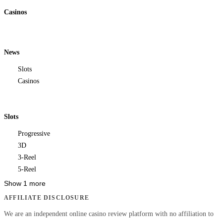
Casinos
News
Slots
Casinos
Slots
Progressive
3D
3-Reel
5-Reel
Show 1 more
AFFILIATE DISCLOSURE
We are an independent online casino review platform with no affiliation to